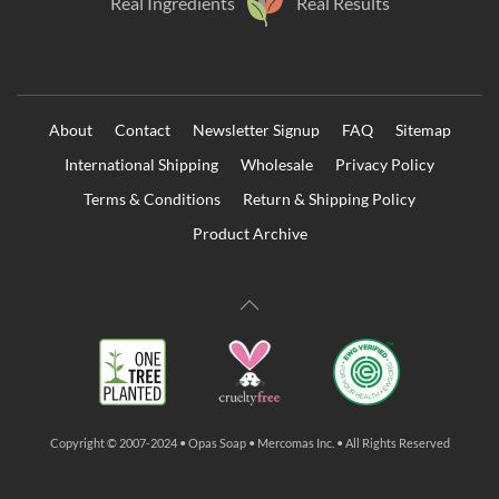
Real Ingredients
Real Results
About
Contact
Newsletter Signup
FAQ
Sitemap
International Shipping
Wholesale
Privacy Policy
Terms & Conditions
Return & Shipping Policy
Product Archive
Copyright © 2007-2024 • Opas Soap • Mercomas Inc. • All Rights Reserved