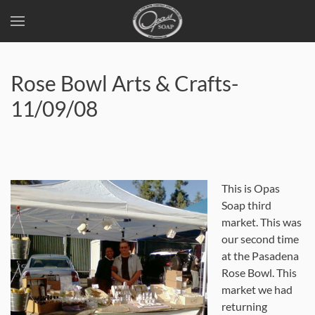
Skip
to
Rose Bowl Arts & Crafts-
main
content
11/09/08
This is Opas
Soap third
market. This was
our second time
at the Pasadena
Rose Bowl. This
market we had
returning