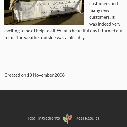
customers and
many new
customers. It
was indeed very
exciting to be of help to all. What a beautiful day it turned out
to be. The weather outside was a bit chilly.
Created on
13 November 2008
.
Real Ingredients
Real Results