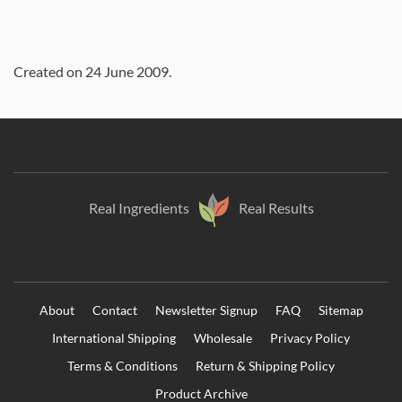
Created on
24 June 2009
.
Real Ingredients
Real Results
About
Contact
Newsletter Signup
FAQ
Sitemap
International Shipping
Wholesale
Privacy Policy
Terms & Conditions
Return & Shipping Policy
Product Archive