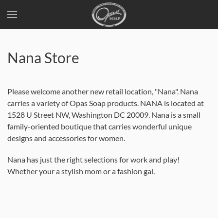
Skip
to
Nana Store
main
content
Please welcome another new retail location, "Nana". Nana
carries a variety of Opas Soap products. NANA is located at
1528 U Street NW, Washington DC 20009. Nana is a small
family-oriented boutique that carries wonderful unique
designs and accessories for women.
Nana has just the right selections for work and play!
Whether your a stylish mom or a fashion gal.