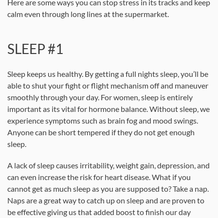
Here are some ways you can stop stress in its tracks and keep
calm even through long lines at the supermarket.
SLEEP #1
Sleep keeps us healthy. By getting a full nights sleep, you’ll be
able to shut your fight or flight mechanism off and maneuver
smoothly through your day. For women, sleep is entirely
important as its vital for hormone balance. Without sleep, we
experience symptoms such as brain fog and mood swings.
Anyone can be short tempered if they do not get enough
sleep.
A lack of sleep causes irritability, weight gain, depression, and
can even increase the risk for heart disease. What if you
cannot get as much sleep as you are supposed to? Take a nap.
Naps are a great way to catch up on sleep and are proven to
be effective giving us that added boost to finish our day