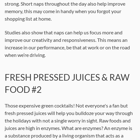
strong. Short naps throughout the day also help improve
memory, this may come in handy when you forgot your
shopping list at home.
Studies also show that naps can help us focus more and
improve our creativity and responsiveness. This means an
increase in our performance, be that at work or on the road
when we’re driving.
FRESH PRESSED JUICES & RAW
FOOD #2
Those expensive green cocktails! Not everyone's a fan but
fresh pressed juices will help you bulldoze your way through
the holidays with not a single worry in sight. Raw foods and
juices are high in enzymes. What are enzymes? An enzyme is
a substance produced by a living organism that acts as a