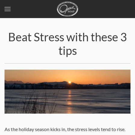
Skip
to
Beat Stress with these 3
main
content
tips
As the holiday season kicks in, the stress levels tend to rise.