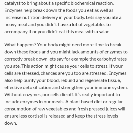
catalyst to bring about a specific biochemical reaction.
Enzymes help break down the foods you eat as well as
increase nutrition delivery in your body. Lets say you ate a
heavy meal and you didn’t have a lot of vegetables to
accompany it or you didn’t eat this meal with a salad.
What happens? Your body might need more time to break
down these foods and you might lack amounts of enzymes to
correctly break down lets say for example the carbohydrates
you ate. This action might cause your cells to stress. If your
cells are stressed, chances are you too are stressed. Enzymes
also help purify your blood, rebuild and regenerate tissue,
effective detoxification and strengthen your immune system.
Without enzymes, our cells die off. It’s really important to
include enzymes in our meals. A plant based diet or regular
consumption of raw vegetables and fresh pressed juices will
ensure less cortisol is released and keep the stress levels
down.