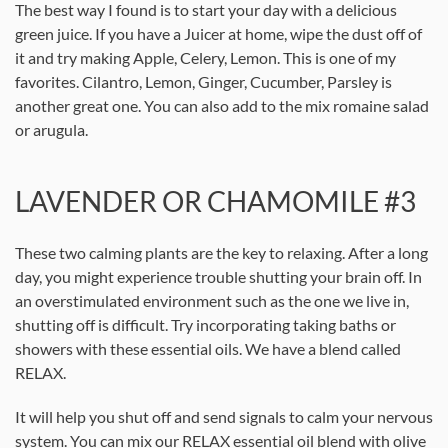
The best way I found is to start your day with a delicious
green juice. If you have a Juicer at home, wipe the dust off of
it and try making Apple, Celery, Lemon. This is one of my
favorites. Cilantro, Lemon, Ginger, Cucumber, Parsley is
another great one. You can also add to the mix romaine salad
or arugula.
LAVENDER OR CHAMOMILE #3
These two calming plants are the key to relaxing. After a long
day, you might experience trouble shutting your brain off. In
an overstimulated environment such as the one we live in,
shutting off is difficult. Try incorporating taking baths or
showers with these essential oils. We have a blend called
RELAX.
It will help you shut off and send signals to calm your nervous
system. You can mix our RELAX essential oil blend with olive