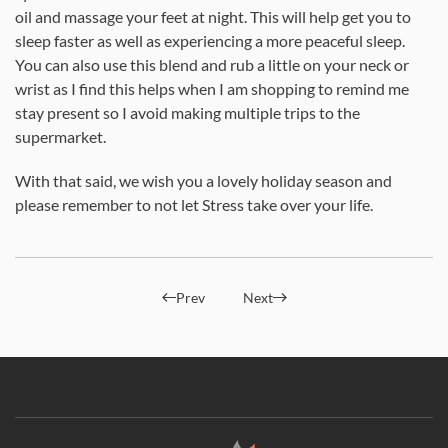
oil and massage your feet at night. This will help get you to
sleep faster as well as experiencing a more peaceful sleep.
You can also use this blend and rub a little on your neck or
wrist as I find this helps when I am shopping to remind me
stay present so I avoid making multiple trips to the
supermarket.
With that said, we wish you a lovely holiday season and
please remember to not let Stress take over your life.
Prev
Next