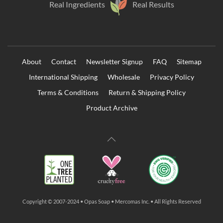
Real Ingredients
Real Results
About
Contact
Newsletter Signup
FAQ
Sitemap
International Shipping
Wholesale
Privacy Policy
Terms & Conditions
Return & Shipping Policy
Product Archive
Copyright © 2007-2024 • Opas Soap • Mercomas Inc. • All Rights Reserved