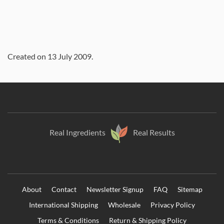
Created on
13 July 2009
.
Real Ingredients
Real Results
About
Contact
Newsletter Signup
FAQ
Sitemap
International Shipping
Wholesale
Privacy Policy
Terms & Conditions
Return & Shipping Policy