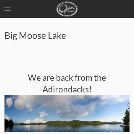
Skip
to
Big Moose Lake
main
content
We are back from the
Adirondacks!